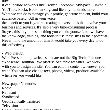
now.
It can include networks like Twitter, Facebook, MySpace, LinkedIn,
YouTube, Flickr, Bookmarking, and literally hundreds more.
What we can do is manage your profile, generate content, build your
audience base…. All in your voice.
the benefit to you is you’re creating conversations that involve your
business and services. It’s also a very time-consuming process.
So yes, this might be something you can do yourself, but we have
the knowledge, training, and tools to use these sites to their potential.
Never mind the amount of time it would take you every day to do
this effectively.
• Web Design
WordPress built top websites that are not the Big Tech all in one
“Nonsense” solution. We offer self-editable websites. We work
with you to design the site. You can edit the content whenever you
want. You can also change text, photos, videos, products available
whenever you would like.
Newspaper Networks
Radio
Remnant
Syndicated
Geographically Targeted
Television