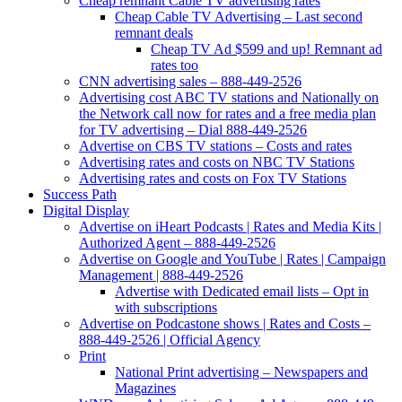
Cheap remnant Cable TV advertising rates
Cheap Cable TV Advertising – Last second
remnant deals
Cheap TV Ad $599 and up! Remnant ad
rates too
CNN advertising sales – 888-449-2526
Advertising cost ABC TV stations and Nationally on
the Network call now for rates and a free media plan
for TV advertising – Dial 888-449-2526
Advertise on CBS TV stations – Costs and rates
Advertising rates and costs on NBC TV Stations
Advertising rates and costs on Fox TV Stations
Success Path
Digital Display
Advertise on iHeart Podcasts | Rates and Media Kits |
Authorized Agent – 888-449-2526
Advertise on Google and YouTube | Rates | Campaign
Management | 888-449-2526
Advertise with Dedicated email lists – Opt in
with subscriptions
Advertise on Podcastone shows | Rates and Costs –
888-449-2526 | Official Agency
Print
National Print advertising – Newspapers and
Magazines