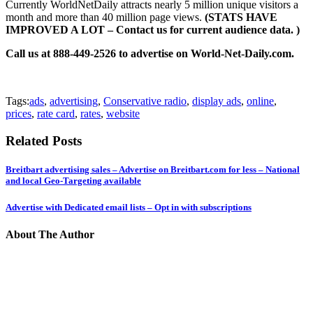
Currently WorldNetDaily attracts nearly 5 million unique visitors a
month and more than 40 million page views.
(STATS HAVE
IMPROVED A LOT – Contact us for current audience data. )
Call us at 888-449-2526 to advertise on World-Net-Daily.com.
Tags:
ads
,
advertising
,
Conservative radio
,
display ads
,
online
,
prices
,
rate card
,
rates
,
website
Related Posts
Breitbart advertising sales – Advertise on Breitbart.com for less – National
and local Geo-Targeting available
Advertise with Dedicated email lists – Opt in with subscriptions
About The Author