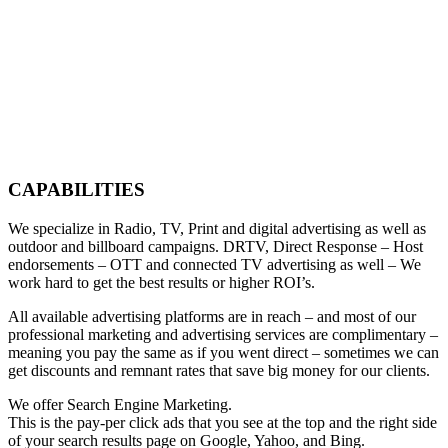
CAPABILITIES
We specialize in Radio, TV, Print and digital advertising as well as
outdoor and billboard campaigns. DRTV, Direct Response – Host
endorsements – OTT and connected TV advertising as well – We
work hard to get the best results or higher ROI’s.
All available advertising platforms are in reach – and most of our
professional marketing and advertising services are complimentary –
meaning you pay the same as if you went direct – sometimes we can
get discounts and remnant rates that save big money for our clients.
We offer Search Engine Marketing.
This is the pay-per click ads that you see at the top and the right side
of your search results page on Google, Yahoo, and Bing.