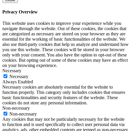
Privacy Overview
This website uses cookies to improve your experience while you
navigate through the website. Out of these cookies, the cookies that
are categorized as necessary are stored on your browser as they are
essential for the working of basic functionalities of the website. We
also use third-party cookies that help us analyze and understand how
you use this website. These cookies will be stored in your browser
only with your consent. You also have the option to opt-out of these
cookies. But opting out of some of these cookies may have an effect
on your browsing experience.
Necessary
Necessary
Always Enabled
Necessary cookies are absolutely essential for the website to
function properly. This category only includes cookies that ensures
basic functionalities and security features of the website. These
cookies do not store any personal information.
Non-necessary
Non-necessary
Any cookies that may not be particularly necessary for the website
to function and is used specifically to collect user personal data via
analytics, ads, other embedded contents are termed as non-necessary