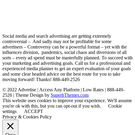
Social media and search advertising are getting extremely
controversial – And sadly may not be profitable for some
advertisers – Controversy can be a powerful format – yet with the
influences division, pandemics, social chaos and diversions of all
sorts – every ad spend must be masterfully planned. To succeed with
your marketing and advertising goals. Call us for a professional and
experienced media planner to get an expert evaluation of your goals
and some clear headed advice on the best route for you to take
moving forward! Thanks! 888-449-2526
© 2022 Advertise | Access Any Platform | Low Rates | 888-449-
2526
| Theme Design by
SuperbThemes.com
This website uses cookies to improve your experience. We'll assume
you're ok with this, but you can opt-out if you wish.
Cookie
settings
ACCEPT
Privacy & Cookies Policy
Close