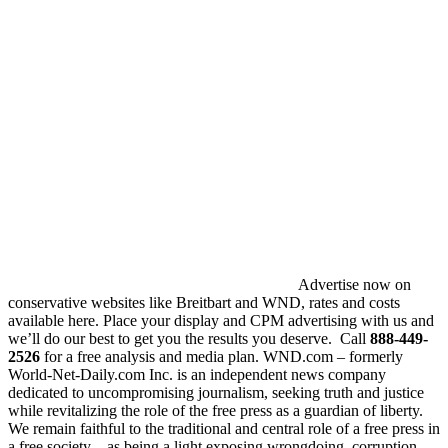
Advertise now on
conservative websites like Breitbart and WND, rates and costs
available here. Place your display and CPM advertising with us and
we’ll do our best to get you the results you deserve. Call
888-449-
2526
for a free analysis and media plan. WND.com – formerly
World-Net-Daily.com Inc. is an independent news company
dedicated to uncompromising journalism, seeking truth and justice
while revitalizing the role of the free press as a guardian of liberty.
We remain faithful to the traditional and central role of a free press in
a free society – as being a light exposing wrongdoing, corruption