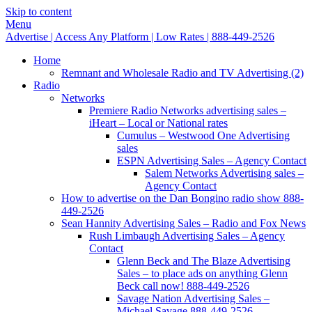
Skip to content
Menu
Advertise | Access Any Platform | Low Rates | 888-449-2526
Home
Remnant and Wholesale Radio and TV Advertising (2)
Radio
Networks
Premiere Radio Networks advertising sales –
iHeart – Local or National rates
Cumulus – Westwood One Advertising
sales
ESPN Advertising Sales – Agency Contact
Salem Networks Advertising sales –
Agency Contact
How to advertise on the Dan Bongino radio show 888-
449-2526
Sean Hannity Advertising Sales – Radio and Fox News
Rush Limbaugh Advertising Sales – Agency
Contact
Glenn Beck and The Blaze Advertising
Sales – to place ads on anything Glenn
Beck call now! 888-449-2526
Savage Nation Advertising Sales –
Michael Savage 888-449-2526