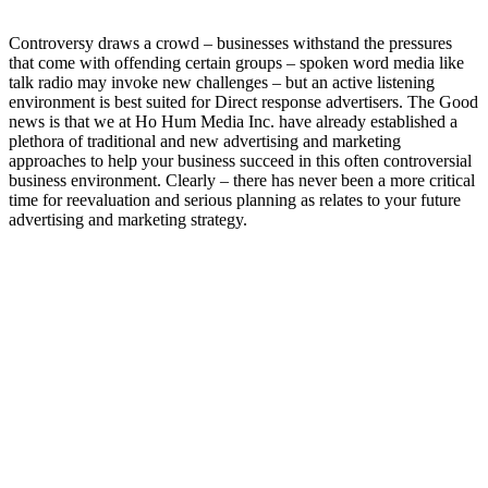
Controversy draws a crowd – businesses withstand the pressures
that come with offending certain groups – spoken word media like
talk radio may invoke new challenges – but an active listening
environment is best suited for Direct response advertisers. The Good
news is that we at Ho Hum Media Inc. have already established a
plethora of traditional and new advertising and marketing
approaches to help your business succeed in this often controversial
business environment. Clearly – there has never been a more critical
time for reevaluation and serious planning as relates to your future
advertising and marketing strategy.