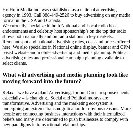
Ho Hum Media Inc. was established as a national advertising
agency in 1993. Call 888-449-2526 to buy advertising on any media
format in the USA and Canada..
We currently specialize in both National and Local radio host
endorsements and celebrity host sponsorship’s on the top tier radio
shows both nationally and on radio stations in key markets.
Remnant spot and national advertising rates, costs and prices offered
here. We also specialize in National online display, banner and CPM
based website and mobile advertising and media planning. Political
advertising rates and professional campaign planning available to
select clients.
What will advertising and media planning look like
moving forward into the future?
Relax – we have a plan! Advertising, for our Direct response clients
especially – is changing.. Social and Political morays are
transformative. Advertising and the marketing ecosystem is
undergoing an extreme transmogrification for obvious reasons. More
people are connecting business interactions with their internalized
beliefs and many are determined to push businesses to comply with
new paradigms in transactional relationships.