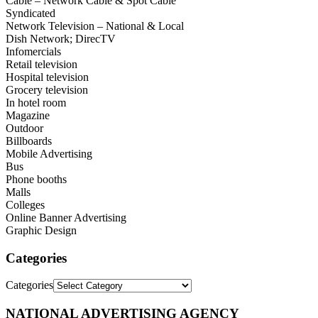
Cable – Network Cable & Spot Cable
Syndicated
Network Television – National & Local
Dish Network; DirecTV
Infomercials
Retail television
Hospital television
Grocery television
In hotel room
Magazine
Outdoor
Billboards
Mobile Advertising
Bus
Phone booths
Malls
Colleges
Online Banner Advertising
Graphic Design
Categories
Categories
NATIONAL ADVERTISING AGENCY