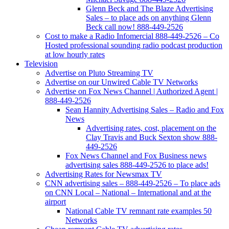
Glenn Beck and The Blaze Advertising
Sales – to place ads on anything Glenn
Beck call now! 888-449-2526
Cost to make a Radio Infomercial 888-449-2526 – Co
Hosted professional sounding radio podcast production
at low hourly rates
Television
Advertise on Pluto Streaming TV
Advertise on our Unwired Cable TV Networks
Advertise on Fox News Channel | Authorized Agent |
888-449-2526
Sean Hannity Advertising Sales – Radio and Fox
News
Advertising rates, cost, placement on the
Clay Travis and Buck Sexton show 888-
449-2526
Fox News Channel and Fox Business news
advertising sales 888-449-2526 to place ads!
Advertising Rates for Newsmax TV
CNN advertising sales – 888-449-2526 – To place ads
on CNN Local – National – International and at the
airport
National Cable TV remnant rate examples 50
Networks