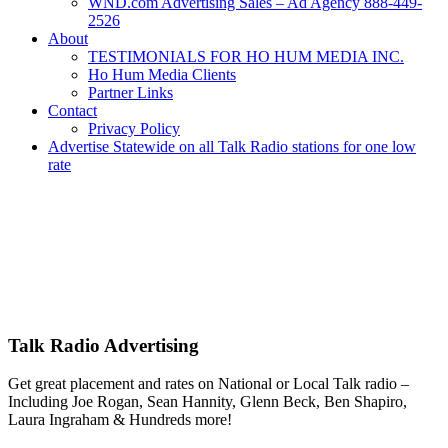
WND.com Advertising Sales – Ad Agency 888-449-
2526
About
TESTIMONIALS FOR HO HUM MEDIA INC.
Ho Hum Media Clients
Partner Links
Contact
Privacy Policy
Advertise Statewide on all Talk Radio stations for one low
rate
Advertise | Access Any Platform | Low Rates | 888-449-2526
We Have Successfully Placed Spot and National Media on Remnant
Ad Space for over 25 years – Broadcast or Streaming Radio and TV
– Remnant and Political advertising rates – Local and National ad
placement – Any Format – OTT – DRTV – CONNECTED TV –
PROGRAMMATIC PLATFORMS – SCROLL DOWN FOR
MORE INFO.
Talk Radio Advertising
Get great placement and rates on National or Local Talk radio –
Including Joe Rogan, Sean Hannity, Glenn Beck, Ben Shapiro,
Laura Ingraham & Hundreds more!