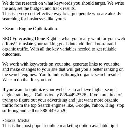
We do the research on what keywords you should target. We write
the ads, set the budget, and track results.
This is a very cost-effective way to target people who are already
searching for businesses like yours.
• Search Engine Optimization.
SEO Forecasting Done Right is what you really want for your web
efforts! Translate your ranking goals into additional non-brand
organic traffic. With all the key variables needed to get reliable
outcomes.
We work with keywords on your site, generate links to your site,
and make changes to your site that will get you a better ranking on
the search engines. You found us through organic search results!
We can do that for you too!
If you want to optimize your websites to achieve higher search
engine rankings. Call us today 888-449-2526. If you are tired of
trying to figure out your advertising and just want more organic
traffic from the top Search engines like, Google, Yahoo, Bing, stop
suffering and call us 888-449-2526.
• Social Media
This is the most popular online marketing option available right