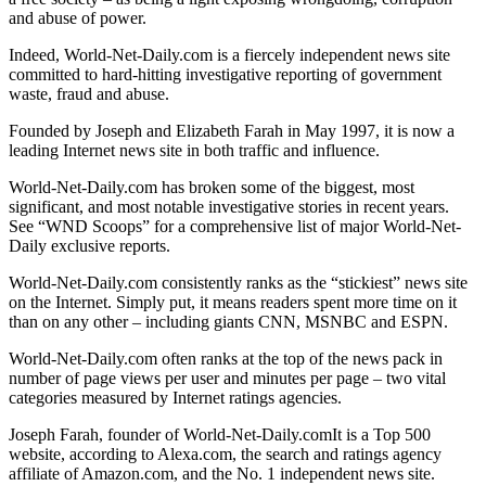
and abuse of power.
Indeed, World-Net-Daily.com is a fiercely independent news site
committed to hard-hitting investigative reporting of government
waste, fraud and abuse.
Founded by Joseph and Elizabeth Farah in May 1997, it is now a
leading Internet news site in both traffic and influence.
World-Net-Daily.com has broken some of the biggest, most
significant, and most notable investigative stories in recent years.
See “WND Scoops” for a comprehensive list of major World-Net-
Daily exclusive reports.
World-Net-Daily.com consistently ranks as the “stickiest” news site
on the Internet. Simply put, it means readers spent more time on it
than on any other – including giants CNN, MSNBC and ESPN.
World-Net-Daily.com often ranks at the top of the news pack in
number of page views per user and minutes per page – two vital
categories measured by Internet ratings agencies.
Joseph Farah, founder of World-Net-Daily.comIt is a Top 500
website, according to Alexa.com, the search and ratings agency
affiliate of Amazon.com, and the No. 1 independent news site.