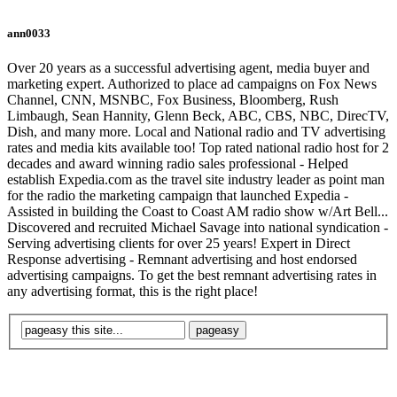
ann0033
Over 20 years as a successful advertising agent, media buyer and
marketing expert. Authorized to place ad campaigns on Fox News
Channel, CNN, MSNBC, Fox Business, Bloomberg, Rush
Limbaugh, Sean Hannity, Glenn Beck, ABC, CBS, NBC, DirecTV,
Dish, and many more. Local and National radio and TV advertising
rates and media kits available too! Top rated national radio host for 2
decades and award winning radio sales professional - Helped
establish Expedia.com as the travel site industry leader as point man
for the radio the marketing campaign that launched Expedia -
Assisted in building the Coast to Coast AM radio show w/Art Bell...
Discovered and recruited Michael Savage into national syndication -
Serving advertising clients for over 25 years! Expert in Direct
Response advertising - Remnant advertising and host endorsed
advertising campaigns. To get the best remnant advertising rates in
any advertising format, this is the right place!