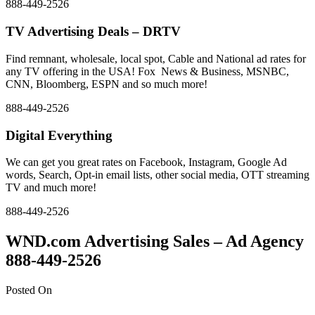
888-449-2526
TV Advertising Deals – DRTV
Find remnant, wholesale, local spot, Cable and National ad rates for
any TV offering in the USA! Fox News & Business, MSNBC,
CNN, Bloomberg, ESPN and so much more!
888-449-2526
Digital Everything
We can get you great rates on Facebook, Instagram, Google Ad
words, Search, Opt-in email lists, other social media, OTT streaming
TV and much more!
888-449-2526
WND.com Advertising Sales – Ad Agency
888-449-2526
Posted On