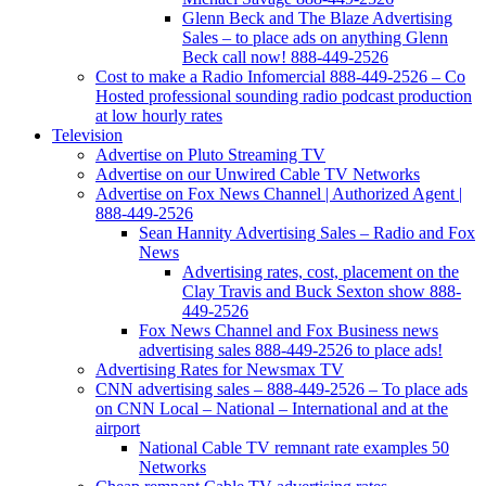
Glenn Beck and The Blaze Advertising
Sales – to place ads on anything Glenn
Beck call now! 888-449-2526
Cost to make a Radio Infomercial 888-449-2526 – Co
Hosted professional sounding radio podcast production
at low hourly rates
Television
Advertise on Pluto Streaming TV
Advertise on our Unwired Cable TV Networks
Advertise on Fox News Channel | Authorized Agent |
888-449-2526
Sean Hannity Advertising Sales – Radio and Fox
News
Advertising rates, cost, placement on the
Clay Travis and Buck Sexton show 888-
449-2526
Fox News Channel and Fox Business news
advertising sales 888-449-2526 to place ads!
Advertising Rates for Newsmax TV
CNN advertising sales – 888-449-2526 – To place ads
on CNN Local – National – International and at the
airport
National Cable TV remnant rate examples 50
Networks