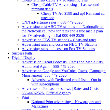
Cheap remnant Cable TV advertising rates
Cheap Cable TV Advertising – Last second
remnant deals
Cheap TV Ad $599 and up! Remnant ad
rates too
CNN advertising sales – 888-449-2526
Advertising cost ABC TV stations and Nationally on
the Network call now for rates and a free media plan
for TV advertising – Dial 888-449-2526
Advertise on CBS TV stations – Costs and rates
Advertising rates and costs on NBC TV Stations
Advertising rates and costs on Fox TV Stations
Success Path
Digital Display
Advertise on iHeart Podcasts | Rates and Media Kits |
Authorized Agent – 888-449-2526
Advertise on Google and YouTube | Rates | Campaign
Management | 888-449-2526
Advertise with Dedicated email lists – Opt in
with subscriptions
Advertise on Podcastone shows | Rates and Costs –
888-449-2526 | Official Agency
Print
National Print advertising – Newspapers and
Magazines