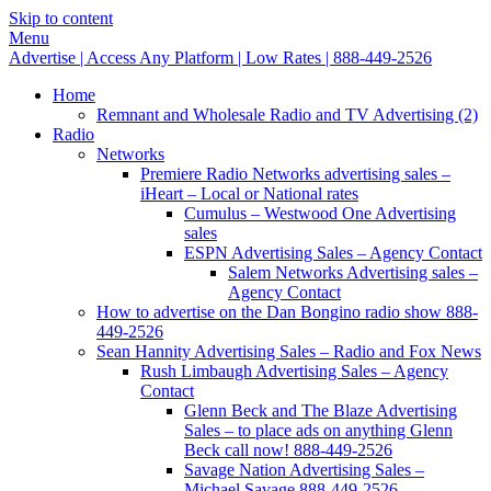
Skip to content
Menu
Advertise | Access Any Platform | Low Rates | 888-449-2526
Home
Remnant and Wholesale Radio and TV Advertising (2)
Radio
Networks
Premiere Radio Networks advertising sales –
iHeart – Local or National rates
Cumulus – Westwood One Advertising
sales
ESPN Advertising Sales – Agency Contact
Salem Networks Advertising sales –
Agency Contact
How to advertise on the Dan Bongino radio show 888-
449-2526
Sean Hannity Advertising Sales – Radio and Fox News
Rush Limbaugh Advertising Sales – Agency
Contact
Glenn Beck and The Blaze Advertising
Sales – to place ads on anything Glenn
Beck call now! 888-449-2526
Savage Nation Advertising Sales –
Michael Savage 888-449-2526