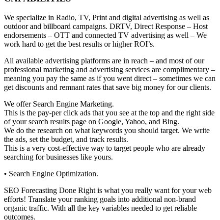
We specialize in Radio, TV, Print and digital advertising as well as
outdoor and billboard campaigns. DRTV, Direct Response – Host
endorsements – OTT and connected TV advertising as well – We
work hard to get the best results or higher ROI’s.
All available advertising platforms are in reach – and most of our
professional marketing and advertising services are complimentary –
meaning you pay the same as if you went direct – sometimes we can
get discounts and remnant rates that save big money for our clients.
We offer Search Engine Marketing.
This is the pay-per click ads that you see at the top and the right side
of your search results page on Google, Yahoo, and Bing.
We do the research on what keywords you should target. We write
the ads, set the budget, and track results.
This is a very cost-effective way to target people who are already
searching for businesses like yours.
• Search Engine Optimization.
SEO Forecasting Done Right is what you really want for your web
efforts! Translate your ranking goals into additional non-brand
organic traffic. With all the key variables needed to get reliable
outcomes.