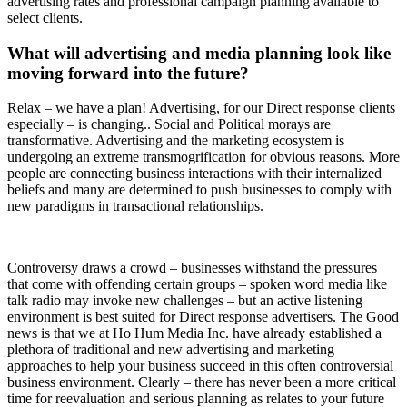
advertising rates and professional campaign planning available to
select clients.
What will advertising and media planning look like
moving forward into the future?
Relax – we have a plan! Advertising, for our Direct response clients
especially – is changing.. Social and Political morays are
transformative. Advertising and the marketing ecosystem is
undergoing an extreme transmogrification for obvious reasons. More
people are connecting business interactions with their internalized
beliefs and many are determined to push businesses to comply with
new paradigms in transactional relationships.
Controversy draws a crowd – businesses withstand the pressures
that come with offending certain groups – spoken word media like
talk radio may invoke new challenges – but an active listening
environment is best suited for Direct response advertisers. The Good
news is that we at Ho Hum Media Inc. have already established a
plethora of traditional and new advertising and marketing
approaches to help your business succeed in this often controversial
business environment. Clearly – there has never been a more critical
time for reevaluation and serious planning as relates to your future