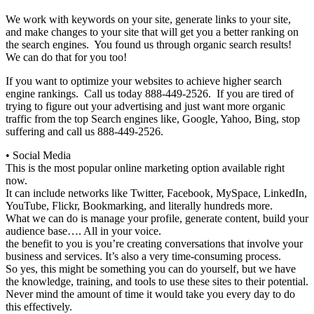
We work with keywords on your site, generate links to your site,
and make changes to your site that will get you a better ranking on
the search engines. You found us through organic search results!
We can do that for you too!
If you want to optimize your websites to achieve higher search
engine rankings. Call us today 888-449-2526. If you are tired of
trying to figure out your advertising and just want more organic
traffic from the top Search engines like, Google, Yahoo, Bing, stop
suffering and call us 888-449-2526.
• Social Media
This is the most popular online marketing option available right
now.
It can include networks like Twitter, Facebook, MySpace, LinkedIn,
YouTube, Flickr, Bookmarking, and literally hundreds more.
What we can do is manage your profile, generate content, build your
audience base…. All in your voice.
the benefit to you is you’re creating conversations that involve your
business and services. It’s also a very time-consuming process.
So yes, this might be something you can do yourself, but we have
the knowledge, training, and tools to use these sites to their potential.
Never mind the amount of time it would take you every day to do
this effectively.