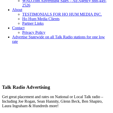
WND.com Advertising Sales – Ad Agency 888-449-
2526
About
TESTIMONIALS FOR HO HUM MEDIA INC.
Ho Hum Media Clients
Partner Links
Contact
Privacy Policy
Advertise Statewide on all Talk Radio stations for one low
rate
Advertise | Access Any Platform | Low Rates | 888-449-2526
We Have Successfully Placed Spot and National Media on Remnant
Ad Space for over 25 years – Broadcast or Streaming Radio and TV
– Remnant and Political advertising rates – Local and National ad
placement – Any Format – OTT – DRTV – CONNECTED TV –
PROGRAMMATIC PLATFORMS – SCROLL DOWN FOR
MORE INFO.
Talk Radio Advertising
Get great placement and rates on National or Local Talk radio –
Including Joe Rogan, Sean Hannity, Glenn Beck, Ben Shapiro,
Laura Ingraham & Hundreds more!