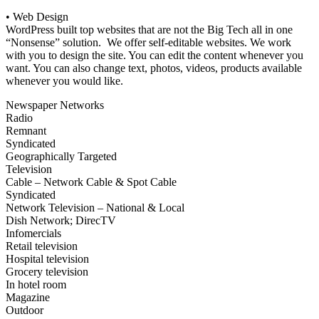
• Web Design
WordPress built top websites that are not the Big Tech all in one
“Nonsense” solution. We offer self-editable websites. We work
with you to design the site. You can edit the content whenever you
want. You can also change text, photos, videos, products available
whenever you would like.
Newspaper Networks
Radio
Remnant
Syndicated
Geographically Targeted
Television
Cable – Network Cable & Spot Cable
Syndicated
Network Television – National & Local
Dish Network; DirecTV
Infomercials
Retail television
Hospital television
Grocery television
In hotel room
Magazine
Outdoor