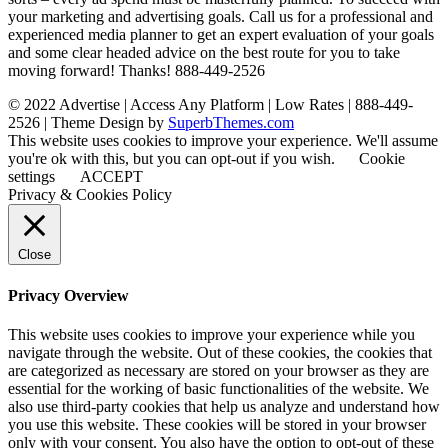
your marketing and advertising goals. Call us for a professional and
experienced media planner to get an expert evaluation of your goals
and some clear headed advice on the best route for you to take
moving forward! Thanks! 888-449-2526
© 2022 Advertise | Access Any Platform | Low Rates | 888-449-
2526
| Theme Design by
SuperbThemes.com
This website uses cookies to improve your experience. We'll assume
you're ok with this, but you can opt-out if you wish.
Cookie
settings
ACCEPT
Privacy & Cookies Policy
Close
Privacy Overview
This website uses cookies to improve your experience while you
navigate through the website. Out of these cookies, the cookies that
are categorized as necessary are stored on your browser as they are
essential for the working of basic functionalities of the website. We
also use third-party cookies that help us analyze and understand how
you use this website. These cookies will be stored in your browser
only with your consent. You also have the option to opt-out of these