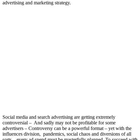
advertising and marketing strategy.
Social media and search advertising are getting extremely
controversial – And sadly may not be profitable for some
advertisers – Controversy can be a powerful format – yet with the
influences division, pandemics, social chaos and diversions of all
sorts – every ad spend must be masterfully planned. To succeed with