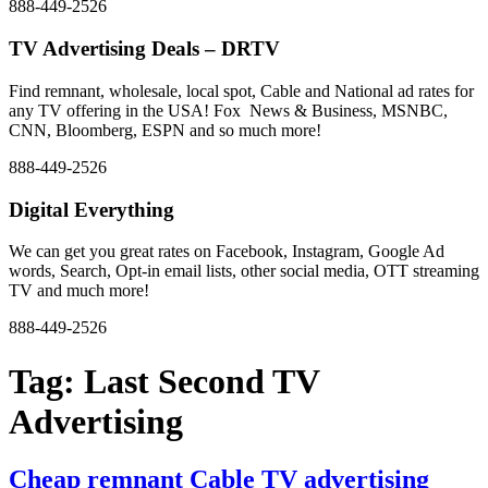
888-449-2526
TV Advertising Deals – DRTV
Find remnant, wholesale, local spot, Cable and National ad rates for
any TV offering in the USA! Fox News & Business, MSNBC,
CNN, Bloomberg, ESPN and so much more!
888-449-2526
Digital Everything
We can get you great rates on Facebook, Instagram, Google Ad
words, Search, Opt-in email lists, other social media, OTT streaming
TV and much more!
888-449-2526
Tag:
Last Second TV
Advertising
Cheap remnant Cable TV advertising