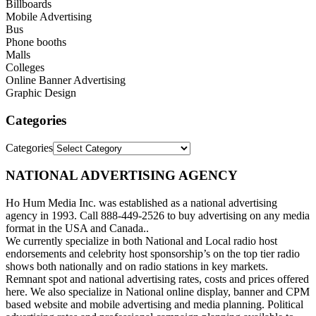
Billboards
Mobile Advertising
Bus
Phone booths
Malls
Colleges
Online Banner Advertising
Graphic Design
Categories
Categories
NATIONAL ADVERTISING AGENCY
Ho Hum Media Inc. was established as a national advertising
agency in 1993. Call 888-449-2526 to buy advertising on any media
format in the USA and Canada..
We currently specialize in both National and Local radio host
endorsements and celebrity host sponsorship’s on the top tier radio
shows both nationally and on radio stations in key markets.
Remnant spot and national advertising rates, costs and prices offered
here. We also specialize in National online display, banner and CPM
based website and mobile advertising and media planning. Political