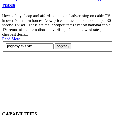
rates
How to buy cheap and affordable national advertising on cable TV
in over 40 million homes. Now priced at less than one dollar per 30
second TV ad. These are the cheapest rates ever on national cable
TV remnant spot or national advertising. Get the lowest rates,
cheapest deals...
Read More
CAPABILITIES