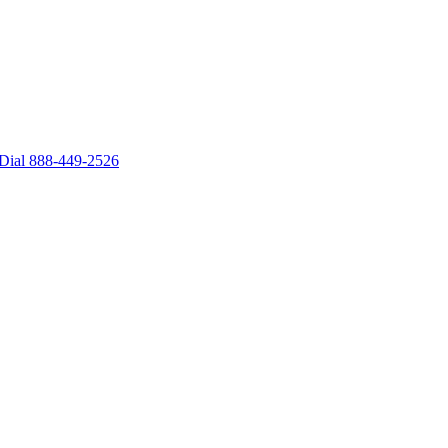
– Dial 888-449-2526