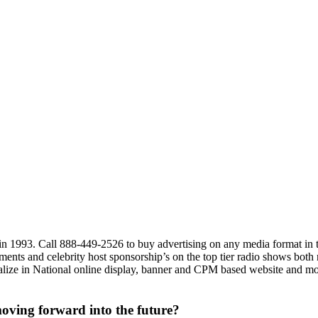
 in 1993. Call 888-449-2526 to buy advertising on any media format i
ments and celebrity host sponsorship’s on the top tier radio shows both
cialize in National online display, banner and CPM based website and mob
oving forward into the future?