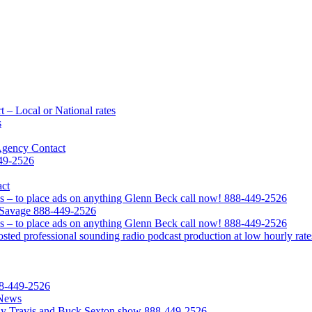
 – Local or National rates
s
Agency Contact
449-2526
act
s – to place ads on anything Glenn Beck call now! 888-449-2526
l Savage 888-449-2526
s – to place ads on anything Glenn Beck call now! 888-449-2526
ted professional sounding radio podcast production at low hourly rate
88-449-2526
 News
Clay Travis and Buck Sexton show 888-449-2526