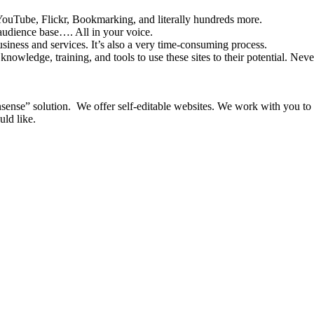
YouTube, Flickr, Bookmarking, and literally hundreds more.
audience base…. All in your voice.
usiness and services. It’s also a very time-consuming process.
nowledge, training, and tools to use these sites to their potential. Nev
nsense” solution. We offer self-editable websites. We work with you to
ld like.