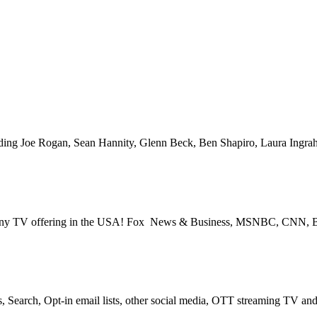
Space for over 25 years – Broadcast or Streaming Radio and TV – Rem
V – PROGRAMMATIC PLATFORMS – SCROLL DOWN FOR MORE I
cluding Joe Rogan, Sean Hannity, Glenn Beck, Ben Shapiro, Laura Ing
s for any TV offering in the USA! Fox News & Business, MSNBC, CNN
, Search, Opt-in email lists, other social media, OTT streaming TV a