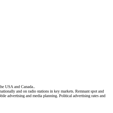
n the USA and Canada..
 nationally and on radio stations in key markets. Remnant spot and
ile advertising and media planning. Political advertising rates and