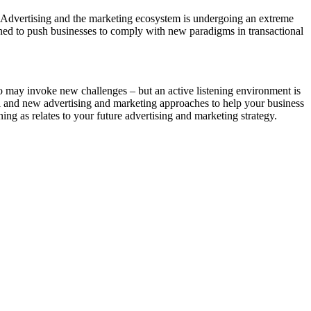
ve. Advertising and the marketing ecosystem is undergoing an extreme
ined to push businesses to comply with new paradigms in transactional
o may invoke new challenges – but an active listening environment is
al and new advertising and marketing approaches to help your business
ing as relates to your future advertising and marketing strategy.