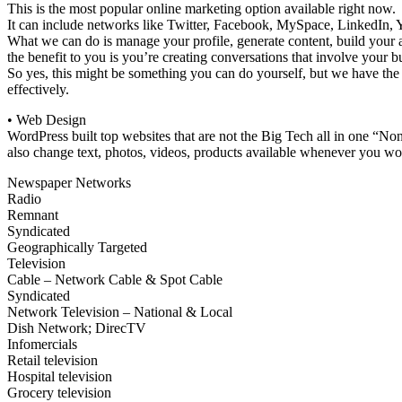
This is the most popular online marketing option available right now.
It can include networks like Twitter, Facebook, MySpace, LinkedIn, 
What we can do is manage your profile, generate content, build your 
the benefit to you is you’re creating conversations that involve your b
So yes, this might be something you can do yourself, but we have the k
effectively.
• Web Design
WordPress built top websites that are not the Big Tech all in one “No
also change text, photos, videos, products available whenever you wou
Newspaper Networks
Radio
Remnant
Syndicated
Geographically Targeted
Television
Cable – Network Cable & Spot Cable
Syndicated
Network Television – National & Local
Dish Network; DirecTV
Infomercials
Retail television
Hospital television
Grocery television