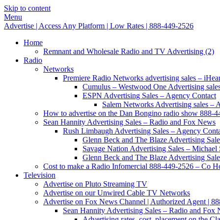
Skip to content
Menu
Advertise | Access Any Platform | Low Rates | 888-449-2526
Home
Remnant and Wholesale Radio and TV Advertising (2)
Radio
Networks
Premiere Radio Networks advertising sales – iHeart
Cumulus – Westwood One Advertising sale
ESPN Advertising Sales – Agency Contact
Salem Networks Advertising sales – 
How to advertise on the Dan Bongino radio show 888-
Sean Hannity Advertising Sales – Radio and Fox News
Rush Limbaugh Advertising Sales – Agency Cont
Glenn Beck and The Blaze Advertising Sale
Savage Nation Advertising Sales – Michae
Glenn Beck and The Blaze Advertising Sale
Cost to make a Radio Infomercial 888-449-2526 – Co Hos
Television
Advertise on Pluto Streaming TV
Advertise on our Unwired Cable TV Networks
Advertise on Fox News Channel | Authorized Agent | 8
Sean Hannity Advertising Sales – Radio and Fox
Advertising rates, cost, placement on the 