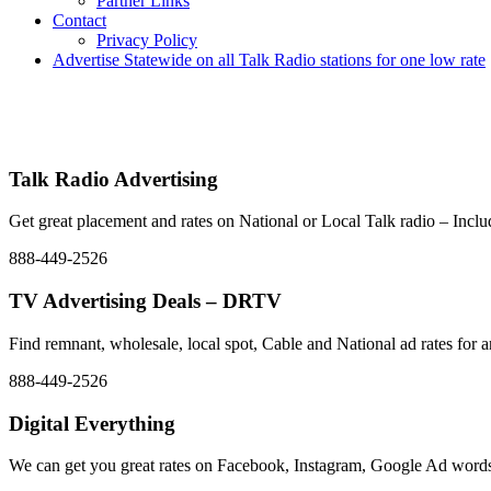
Partner Links
Contact
Privacy Policy
Advertise Statewide on all Talk Radio stations for one low rate
Advertise | Access Any Platform | Low Rates | 888-449-2526
We Have Successfully Placed Spot and National Media on Remnant Ad 
placement – Any Format – OTT – DRTV – CONNECTED T
Talk Radio Advertising
Get great placement and rates on National or Local Talk radio – In
888-449-2526
TV Advertising Deals – DRTV
Find remnant, wholesale, local spot, Cable and National ad rate
888-449-2526
Digital Everything
We can get you great rates on Facebook, Instagram, Google Ad words