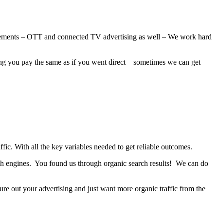
orsements – OTT and connected TV advertising as well – We work hard
ing you pay the same as if you went direct – sometimes we can get
ic. With all the key variables needed to get reliable outcomes.
arch engines. You found us through organic search results! We can do
ure out your advertising and just want more organic traffic from the