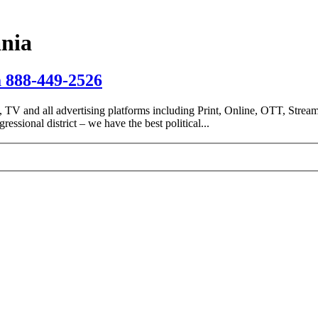
ania
a 888-449-2526
io, TV and all advertising platforms including Print, Online, OTT, Stream
essional district – we have the best political...