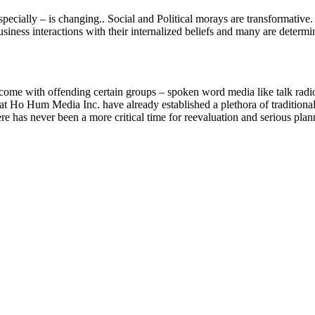
especially – is changing.. Social and Political morays are transformati
siness interactions with their internalized beliefs and many are determ
come with offending certain groups – spoken word media like talk radi
 at Ho Hum Media Inc. have already established a plethora of tradition
re has never been a more critical time for reevaluation and serious plann