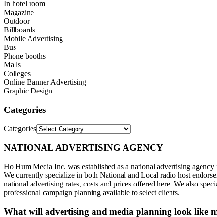
In hotel room
Magazine
Outdoor
Billboards
Mobile Advertising
Bus
Phone booths
Malls
Colleges
Online Banner Advertising
Graphic Design
Categories
Categories
NATIONAL ADVERTISING AGENCY
Ho Hum Media Inc. was established as a national advertising agency
We currently specialize in both National and Local radio host endorse
national advertising rates, costs and prices offered here. We also spe
professional campaign planning available to select clients.
What will advertising and media planning look like m