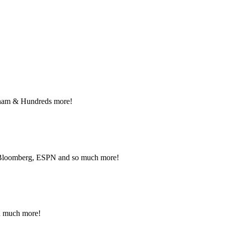
nant and Political advertising rates – Local and National ad
NFO.
raham & Hundreds more!
, Bloomberg, ESPN and so much more!
nd much more!