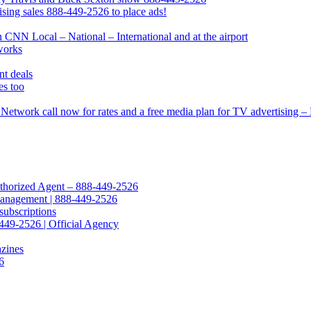
ing sales 888-449-2526 to place ads!
CNN Local – National – International and at the airport
works
t deals
s too
Network call now for rates and a free media plan for TV advertising 
Authorized Agent – 888-449-2526
Management | 888-449-2526
subscriptions
449-2526 | Official Agency
azines
6