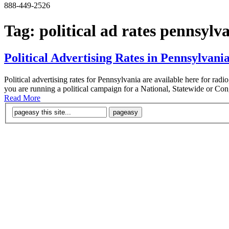
888-449-2526
Tag:
political ad rates pennsylv
Political Advertising Rates in Pennsylvani
Political advertising rates for Pennsylvania are available here for rad
you are running a political campaign for a National, Statewide or Congr
Read More