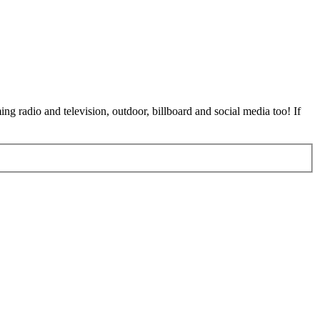
ing radio and television, outdoor, billboard and social media too! If