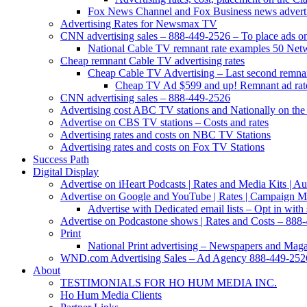
Fox News Channel and Fox Business news advertis
Advertising Rates for Newsmax TV
CNN advertising sales – 888-449-2526 – To place ads on 
National Cable TV remnant rate examples 50 Net
Cheap remnant Cable TV advertising rates
Cheap Cable TV Advertising – Last second remnan
Cheap TV Ad $599 and up! Remnant ad rate
CNN advertising sales – 888-449-2526
Advertising cost ABC TV stations and Nationally on the 
Advertise on CBS TV stations – Costs and rates
Advertising rates and costs on NBC TV Stations
Advertising rates and costs on Fox TV Stations
Success Path
Digital Display
Advertise on iHeart Podcasts | Rates and Media Kits | 
Advertise on Google and YouTube | Rates | Campaign 
Advertise with Dedicated email lists – Opt in with 
Advertise on Podcastone shows | Rates and Costs – 888-
Print
National Print advertising – Newspapers and Mag
WND.com Advertising Sales – Ad Agency 888-449-252
About
TESTIMONIALS FOR HO HUM MEDIA INC.
Ho Hum Media Clients