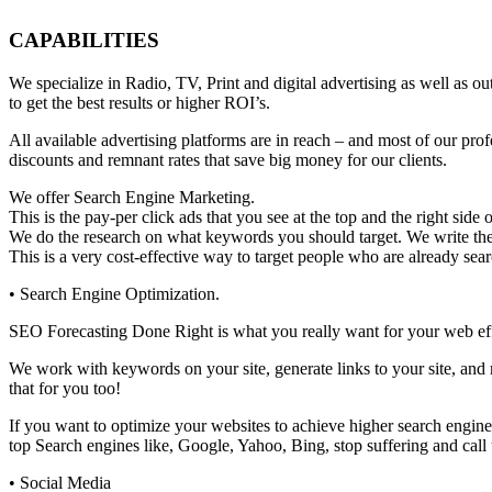
CAPABILITIES
We specialize in Radio, TV, Print and digital advertising as well 
to get the best results or higher ROI’s.
All available advertising platforms are in reach – and most of our pr
discounts and remnant rates that save big money for our clients.
We offer Search Engine Marketing.
This is the pay-per click ads that you see at the top and the right sid
We do the research on what keywords you should target. We write the a
This is a very cost-effective way to target people who are already sear
• Search Engine Optimization.
SEO Forecasting Done Right is what you really want for your web effor
We work with keywords on your site, generate links to your site, and 
that for you too!
If you want to optimize your websites to achieve higher search engine 
top Search engines like, Google, Yahoo, Bing, stop suffering and cal
• Social Media