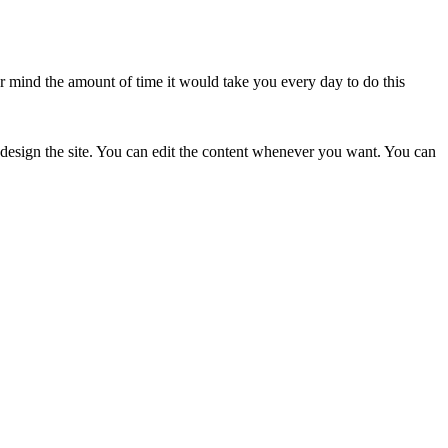
er mind the amount of time it would take you every day to do this
 design the site. You can edit the content whenever you want. You can