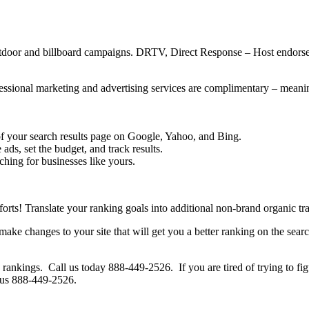
as outdoor and billboard campaigns. DRTV, Direct Response – Host end
ofessional marketing and advertising services are complimentary – mean
e of your search results page on Google, Yahoo, and Bing.
ds, set the budget, and track results.
ching for businesses like yours.
ts! Translate your ranking goals into additional non-brand organic traff
make changes to your site that will get you a better ranking on the se
rankings. Call us today 888-449-2526. If you are tired of trying to fig
l us 888-449-2526.