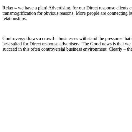
Relax – we have a plan! Advertising, for our Direct response clients 
transmogrification for obvious reasons. More people are connecting bu
relationships.
Controversy draws a crowd – businesses withstand the pressures that 
best suited for Direct response advertisers. The Good news is that we
succeed in this often controversial business environment. Clearly – the