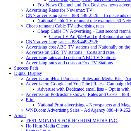
Fox News Channel and Fox Business news advertis
Advertising Rates for Newsmax TV
CNN advertising sales – 888-449-2526 – To place ads on 
National Cable TV remnant rate examples 50 Net
Cheap remnant Cable TV advertising rates
Cheap Cable TV Advertising – Last second remnan
Cheap TV Ad $599 and up! Remnant ad rate
CNN advertising sales – 888-449-2526
Advertising cost ABC TV stations and Nationally on the 
Advertise on CBS TV stations – Costs and rates
Advertising rates and costs on NBC TV Stations
Advertising rates and costs on Fox TV Stations
Success Path
Digital Display
Advertise on iHeart Podcasts | Rates and Media Kits | 
Advertise on Google and YouTube | Rates | Campaign 
Advertise with Dedicated email lists – Opt in with 
Advertise on Podcastone shows | Rates and Costs – 888-
Print
National Print advertising – Newspapers and Mag
WND.com Advertising Sales – Ad Agency 888-449-252
About
TESTIMONIALS FOR HO HUM MEDIA INC.
Ho Hum Media Clients