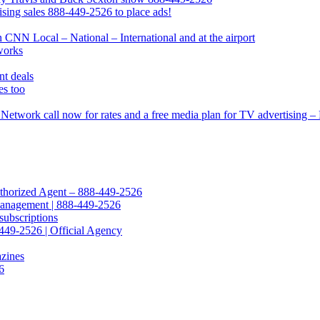
ing sales 888-449-2526 to place ads!
CNN Local – National – International and at the airport
works
t deals
s too
Network call now for rates and a free media plan for TV advertising 
Authorized Agent – 888-449-2526
Management | 888-449-2526
subscriptions
449-2526 | Official Agency
azines
6