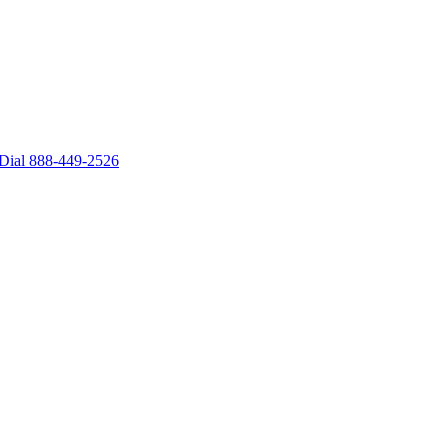
– Dial 888-449-2526