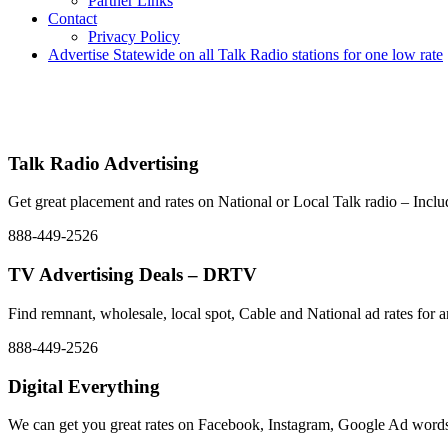
Partner Links
Contact
Privacy Policy
Advertise Statewide on all Talk Radio stations for one low rate
Advertise | Access Any Platform | Low Rates | 888-449-2526
We Have Successfully Placed Spot and National Media on Remnant Ad 
placement – Any Format – OTT – DRTV – CONNECTED T
Talk Radio Advertising
Get great placement and rates on National or Local Talk radio – In
888-449-2526
TV Advertising Deals – DRTV
Find remnant, wholesale, local spot, Cable and National ad rate
888-449-2526
Digital Everything
We can get you great rates on Facebook, Instagram, Google Ad words