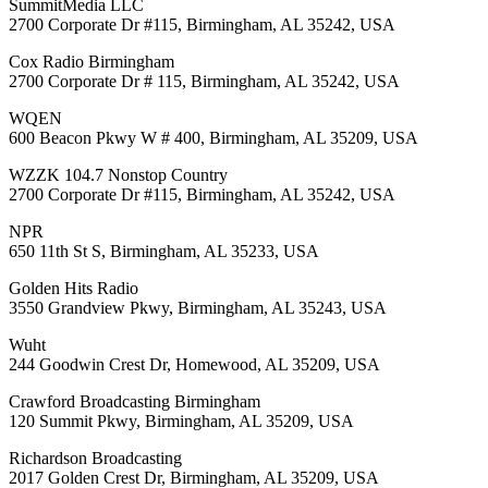
SummitMedia LLC
2700 Corporate Dr #115, Birmingham, AL 35242, USA
Cox Radio Birmingham
2700 Corporate Dr # 115, Birmingham, AL 35242, USA
WQEN
600 Beacon Pkwy W # 400, Birmingham, AL 35209, USA
WZZK 104.7 Nonstop Country
2700 Corporate Dr #115, Birmingham, AL 35242, USA
NPR
650 11th St S, Birmingham, AL 35233, USA
Golden Hits Radio
3550 Grandview Pkwy, Birmingham, AL 35243, USA
Wuht
244 Goodwin Crest Dr, Homewood, AL 35209, USA
Crawford Broadcasting Birmingham
120 Summit Pkwy, Birmingham, AL 35209, USA
Richardson Broadcasting
2017 Golden Crest Dr, Birmingham, AL 35209, USA