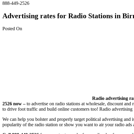
888-449-2526
Advertising rates for Radio Stations in 
Posted On
Radio advertising rat
2526 now –
to advertise on radio stations at wholesale, discount and 
to drive foot traffic and build online customers too! Radio advertisi
We can help you bolster and properly target political advertising and 
popularity of the radio station or show you want to air your radio