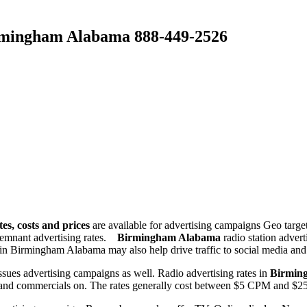
Birmingham Alabama 888-449-2526
es, costs and prices
are available for advertising campaigns Geo targ
remnant advertising rates.
Birmingham Alabama
radio station adver
ng in Birmingham Alabama may also help drive traffic to social media and
issues advertising campaigns as well. Radio advertising rates in
Birmin
 ads and commercials on. The rates generally cost between $5 CPM an