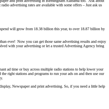
wspaper and print advertising in Birmingham Alabama too. Ask about
dio advertising rates are available with some offers – Just ask us
end will grow from 18.38 billion this year, to over 18.87 billion by
ter than ever! Now you can get those same advertising results and enjoy
ed with your advertising or let a trusted Advertising Agency bring
t ad time or buy across multiple radio stations to help lower your
 the right stations and programs to run your ads on and then use our
y.
splay, Newspaper and print advertising. So, if you need a little help