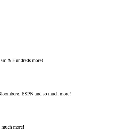
nant and Political advertising rates – Local and National ad
NFO.
raham & Hundreds more!
, Bloomberg, ESPN and so much more!
nd much more!