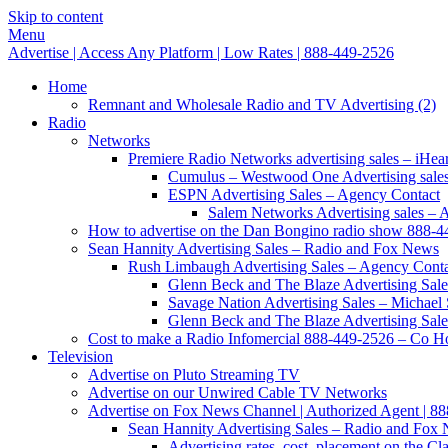
Skip to content
Menu
Advertise | Access Any Platform | Low Rates | 888-449-2526
Home
Remnant and Wholesale Radio and TV Advertising (2)
Radio
Networks
Premiere Radio Networks advertising sales – iHeart
Cumulus – Westwood One Advertising sale
ESPN Advertising Sales – Agency Contact
Salem Networks Advertising sales – 
How to advertise on the Dan Bongino radio show 888-
Sean Hannity Advertising Sales – Radio and Fox News
Rush Limbaugh Advertising Sales – Agency Cont
Glenn Beck and The Blaze Advertising Sale
Savage Nation Advertising Sales – Michae
Glenn Beck and The Blaze Advertising Sale
Cost to make a Radio Infomercial 888-449-2526 – Co Hos
Television
Advertise on Pluto Streaming TV
Advertise on our Unwired Cable TV Networks
Advertise on Fox News Channel | Authorized Agent | 8
Sean Hannity Advertising Sales – Radio and Fox
Advertising rates, cost, placement on the 