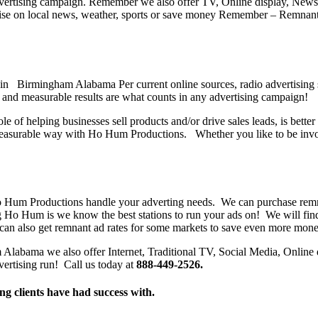
 advertising campaign. Remember we also offer TV, Online display, Ne
se on local news, weather, sports or save money Remember – Remnant ra
in Birmingham Alabama Per current online sources, radio advertising sp
and measurable results are what counts in any advertising campaign!
ole of helping businesses sell products and/or drive sales leads, is bet
easurable way with Ho Hum Productions. Whether you like to be involv
o Hum Productions handle your adverting needs. We can purchase remnan
ng Ho Hum is we know the best stations to run your ads on! We will find
can also get remnant ad rates for some markets to save even more mone
labama we also offer Internet, Traditional TV, Social Media, Online di
vertising run! Call us today at
888-449-2526.
ng clients have had success with.