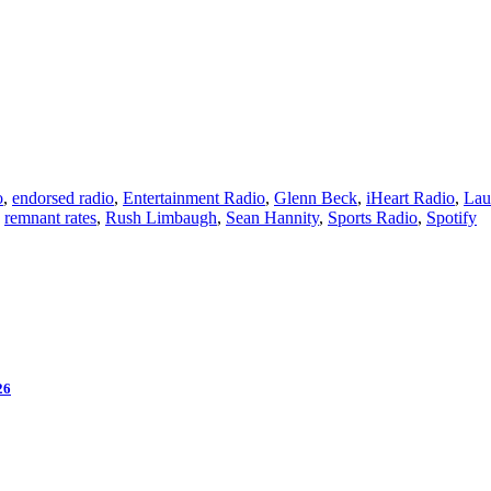
o
,
endorsed radio
,
Entertainment Radio
,
Glenn Beck
,
iHeart Radio
,
Lau
,
remnant rates
,
Rush Limbaugh
,
Sean Hannity
,
Sports Radio
,
Spotify
26