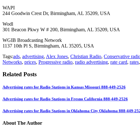
WAPI
244 Goodwin Crest Dr, Birmingham, AL 35209, USA
Wodl
301 Beacon Pkwy W # 200, Birmingham, AL 35209, USA
WGIB Broadcasting Network
1137 10th Pl S, Birmingham, AL 35205, USA
Tags:
ads
,
advertising
,
Alex Jones
,
Christian Radio
,
Conservative radi
Networks
,
prices
,
Progressive radio
,
radio advertising
,
rate card
,
rates
Related Posts
Advertising rates for Radio Stations in Kansas Missouri 888-449-2526
Advertising rates for Radio Stations in Fresno California 888-449-2526
Advertising rates for Radio Stations in Oklahoma City Oklahoma 888-449-25
About The Author