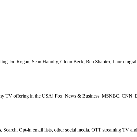
Space for over 25 years – Broadcast or Streaming Radio and TV – Rem
V – PROGRAMMATIC PLATFORMS – SCROLL DOWN FOR MORE I
cluding Joe Rogan, Sean Hannity, Glenn Beck, Ben Shapiro, Laura Ing
s for any TV offering in the USA! Fox News & Business, MSNBC, CNN
, Search, Opt-in email lists, other social media, OTT streaming TV a