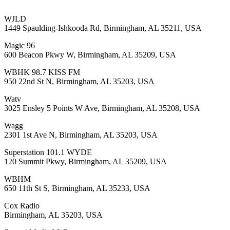
WJLD
1449 Spaulding-Ishkooda Rd, Birmingham, AL 35211, USA
Magic 96
600 Beacon Pkwy W, Birmingham, AL 35209, USA
WBHK 98.7 KISS FM
950 22nd St N, Birmingham, AL 35203, USA
Watv
3025 Ensley 5 Points W Ave, Birmingham, AL 35208, USA
Wagg
2301 1st Ave N, Birmingham, AL 35203, USA
Superstation 101.1 WYDE
120 Summit Pkwy, Birmingham, AL 35209, USA
WBHM
650 11th St S, Birmingham, AL 35233, USA
Cox Radio
Birmingham, AL 35203, USA