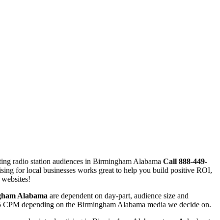
eting radio station audiences in Birmingham Alabama
Call 888-449-
tising for local businesses works great to help you build positive ROI,
 websites!
gham Alabama
are dependent on day-part, audience size and
d $25 CPM depending on the Birmingham Alabama media we decide on.