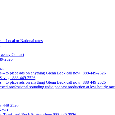
 – Local or National rates
s
Agency Contact
449-2526
act
s – to place ads on anything Glenn Beck call now! 888-449-2526
l Savage 888-449-2526
s – to place ads on anything Glenn Beck call now! 888-449-2526
ted professional sounding radio podcast production at low hourly rate
88-449-2526
 News
Clay Travis and Buck Sexton show 888-449-2526