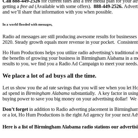
Call 888-449-2526
for current rates and a free media plan for your
getting a
free ad
(Available with some offers).
888-449-2526.
Adverti
and we’ll share that information with you when possible.
In a world flooded with messages,
Radio ad messages are still producing awesome results for businesses 
2020. Steady growth equals more revenue in your pocket. Consistent 
Ho Hum Productions helps you utilize radio advertising’s traditional r
the benefits of growing your business in Birmingham Alabama in a m
results to you, we find you a Radio Ad Campaign to meet your needs.
We place a lot of ad buys all the time.
Let us show you the ad rate savings that you will see when you let H
ad spend in
Birmingham Alabama
substantially. A key factor in usi
buying power to save you big money on your advertising dollar! We 
Don’t forget
in addition to Radio adverting placement in Birmingham A
or a lot, Ho Hum Productions is the right Ad agency for your next Ad
Here is a list of Birmingham Alabama radio stations our advertisi